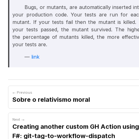
Bugs, or mutants, are automatically inserted in
your production code. Your tests are run for ea
mutant. If your tests fail then the mutant is
killed
. 
your tests passed, the mutant
survived
. The high
the percentage of mutants killed, the more effecti
your tests are.
—
link
← Previous
Sobre o relativismo moral
Next →
Creating another custom GH Action using
F#: git-tag-to-workflow-dispatch