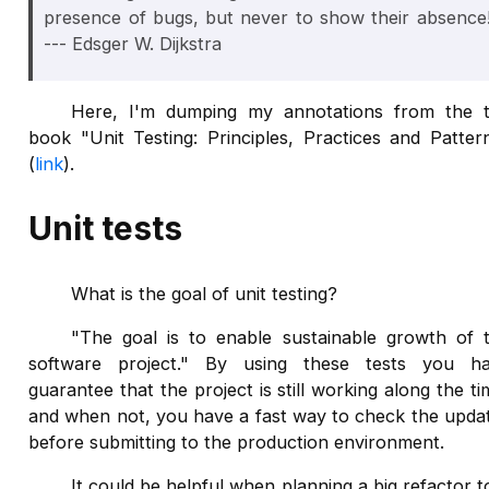
presence of bugs, but never to show their absence
--- Edsger W. Dijkstra
Here, I'm dumping my annotations from the 
book "Unit Testing: Principles, Practices and Patter
(
link
).
Unit tests
What is the goal of unit testing?
"The goal is to enable sustainable growth of 
software project." By using these tests you h
guarantee that the project is still working along the ti
and when not, you have a fast way to check the upda
before submitting to the production environment.
It could be helpful when planning a big refactor t