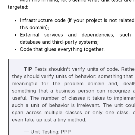
targeted:
Infrastructure code (if your project is not related
this domain);
External services and dependencies, such
database and third-party systems;
Code that glues everything together.
TIP
Tests shouldn't verify units of code. Rathe
they should verify units of behavior: something that 
meaningful for the problem domain and, ideall
something that a business person can recognize 
useful. The number of classes it takes to impleme
such a unit of behavior is irrelevant. The unit cou
span across multiple classes or only one class, 
even take up just a tiny method.
— Unit Testing: PPP