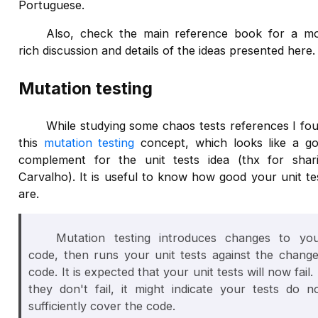
Portuguese.
Also, check the main reference book for a m
rich discussion and details of the ideas presented here.
Mutation testing
While studying some chaos tests references I fo
this
mutation testing
concept, which looks like a g
complement for the unit tests idea (thx for shar
Carvalho). It is useful to know how good your unit te
are.
Mutation testing introduces changes to yo
code, then runs your unit tests against the chang
code. It is expected that your unit tests will now fail. 
they don't fail, it might indicate your tests do n
sufficiently cover the code.