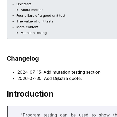
Unit tests
About metrics
Four pillars of a good unit test
The value of unit tests
More content
Mutation testing
Changelog
2024-07-15: Add mutation testing section.
2026-07-30: Add Dijkstra quote.
Introduction
"Program testing can be used to show t