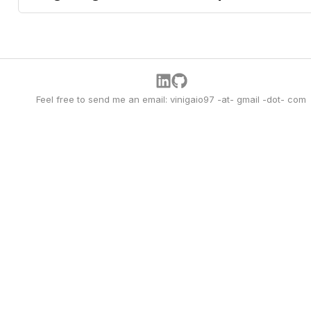
Feel free to send me an email: vinigaio97 -at- gmail -dot- com