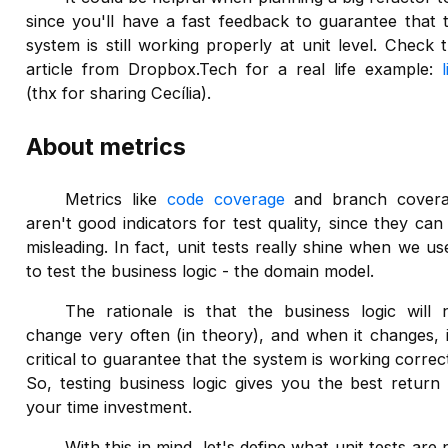
since you'll have a fast feedback to guarantee that 
system is still working properly at unit level. Check t
article from Dropbox.Tech for a real life example:
(thx for sharing Cecília).
About metrics
Metrics like
code coverage
and branch cover
aren't good indicators for test quality, since they can
misleading. In fact, unit tests really shine when we use
to test the business logic - the domain model.
The rationale is that the business logic will 
change very often (in theory), and when it changes, i
critical to guarantee that the system is working correct
So, testing business logic gives you the best return
your time investment.
With this in mind, let's define what unit tests are 