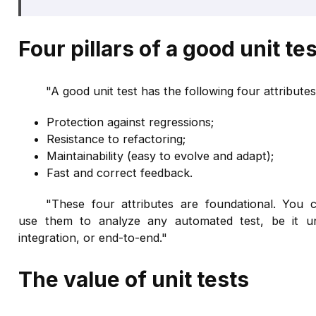
Four pillars of a good unit tes
"A good unit test has the following four attributes
Protection against regressions;
Resistance to refactoring;
Maintainability (easy to evolve and adapt);
Fast and correct feedback.
"These four attributes are foundational. You 
use them to analyze any automated test, be it un
integration, or end-to-end."
The value of unit tests