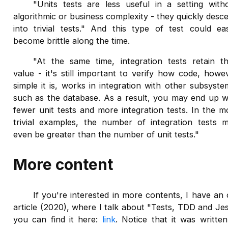
"Units tests are less useful in a setting with
algorithmic or business complexity - they quickly desc
into trivial tests." And this type of test could eas
become brittle along the time.
"At the same time, integration tests retain th
value - it's still important to verify how code, howe
simple it is, works in integration with other subsyste
such as the database. As a result, you may end up w
fewer unit tests and more integration tests. In the m
trivial examples, the number of integration tests 
even be greater than the number of unit tests."
More content
If you're interested in more contents, I have an 
article (2020), where I talk about "Tests, TDD and Jes
you can find it here:
link
. Notice that it was written