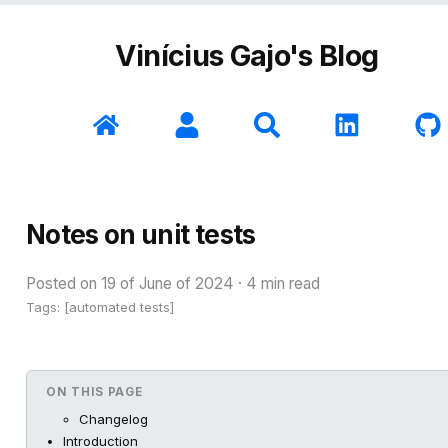
Vinícius Gajo's Blog
Notes on unit tests
Posted on
19 of June of 2024
·
4
min read
Tags: [
automated tests
]
ON THIS PAGE
Changelog
Introduction